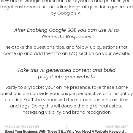
SGE
and in Google search for the keywords and phrases your
target customers use, including long-tail questions generated
by Google’s AI.
After Enabling Google SGE you can use AI to
Generate Responses
Next take the questions, tips, and follow-up questions that
come up and add them to an FAQ section on your website.
Take this AI generated content and build
plug it into your website
Lastly to skyrocket your online presence, take these same
questions and provide your unique perspective and insight by
creating YouTube videos with the same questions as titles
and tags. Doing this will double the digital real estate,
increasing visibility and brand recognition.
PREVIOUS PROJECT (P)
NEXT PROJECT
Boost Your Business With These 3 Effective Web Design Tips
Why You Need A Website Keyword Audit And What Tools You Will Require