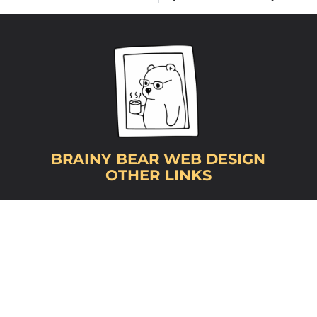
BRAINY BEAR WEB DESIGN
OTHER LINKS