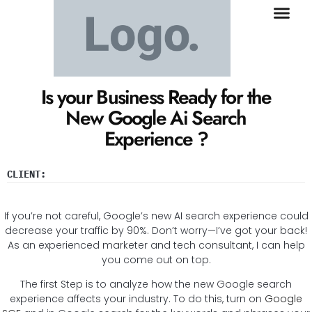
Is your Business Ready for the
New Google Ai Search
Experience ?
CLIENT:
If you’re not careful, Google’s new AI search experience could
decrease your traffic by 90%. Don’t worry—I’ve got your back!
As an experienced marketer and tech consultant, I can help
you come out on top.
The first Step is to analyze how the new Google search
experience affects your industry. To do this, turn on
Google